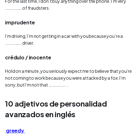
For the last time, I don’t buy anything over the phone. I’m very
……………. of fraudsters.
imprudente
I’m driving, I’m not getting in a car with you because you’re a
……………. driver.
crédulo / inocente
Hold on a minute, you seriously expect me to believe that you’re
not coming to work because you were attacked by a fox. I’m
sorry, but I’m not that …………….. .
10 adjetivos de personalidad
avanzados en inglés
greedy