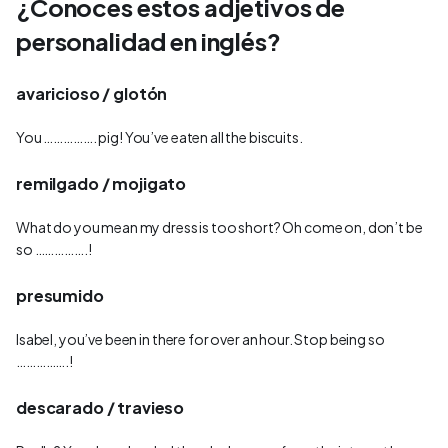
¿Conoces estos adjetivos de
personalidad en inglés?
avaricioso / glotón
You ……………. pig! You’ve eaten all the biscuits.
remilgado / mojigato
What do you mean my dress is too short? Oh come on, don’t be
so …………….!
presumido
Isabel, you’ve been in there for over an hour. Stop being so
…………….!
descarado / travieso