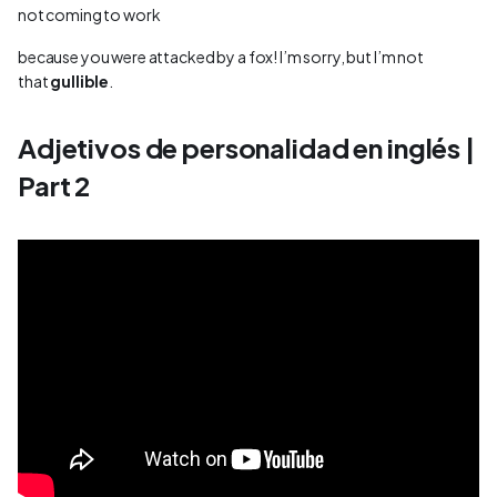
not coming to work
because you were attacked by a fox! I’m sorry, but I’m not
that
gullible
.
Adjetivos de personalidad en inglés |
Part 2