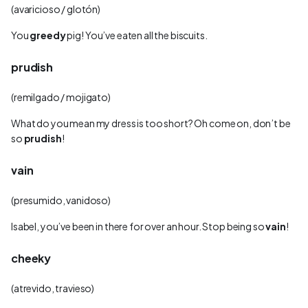
(avaricioso / glotón)
You
greedy
pig! You’ve eaten all the biscuits.
prudish
(remilgado / mojigato)
What do you mean my dress is too short? Oh come on, don’t be
so
prudish
!
vain
(presumido, vanidoso)
Isabel, you’ve been in there for over an hour. Stop being so
vain
!
cheeky
(atrevido, travieso)