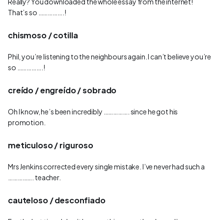
Really? You downloaded the whole essay from the internet!
That’s so …………….!
chismoso / cotilla
Phil, you’re listening to the neighbours again. I can’t believe you’re
so …………….!
creído / engreído / sobrado
Oh I know, he’s been incredibly ……………. since he got his
promotion.
meticuloso / riguroso
Mrs Jenkins corrected every single mistake. I’ve never had such a
……………. teacher.
cauteloso / desconfiado