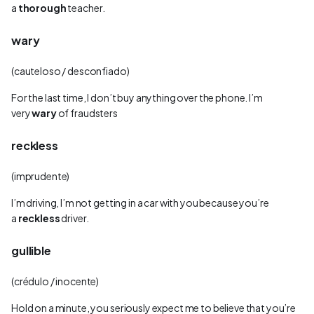
a
thorough
teacher.
wary
(cauteloso / desconfiado)
For the last time, I don’t buy anything over the phone. I’m
very
wary
of fraudsters
reckless
(imprudente)
I’m driving, I’m not getting in a car with you because you’re
a
reckless
driver.
gullible
(crédulo / inocente)
Hold on a minute, you seriously expect me to believe that you’re