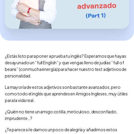
¿Estás listo para poner a prueba tu inglés? Esperamos que hayas
desayunado un “full English” y que vengas lleno de judías “full of
beans” (con mucha energía) para hacer nuestro test adjetivos de
personalidad.
La mayoría de estos adjetivos son bastante avanzados, pero
como todo el inglés que aprendes en Amigos Ingleses, muy útiles
para la vida real.
¿Quién no tiene un amigo cotilla, meticuloso, desconfiado,
imprudente…?
¿Te parece si le damos un poco de alegría y añadimos estos