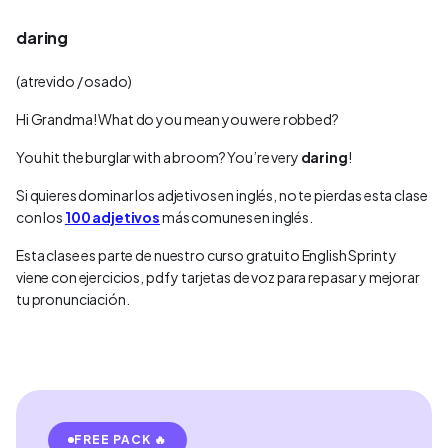
daring
(atrevido / osado)
Hi Grandma! What do you mean you were robbed?
You hit the burglar with a broom? You’re very
daring
!
Si quieres dominar los adjetivos en inglés, no te pierdas esta clase
con los
100 adjetivos
más comunes en inglés.
Esta clase es parte de nuestro curso gratuito English Sprint y
viene con ejercicios, pdf y tarjetas de voz para repasar y mejorar
tu pronunciación.
FREE PACK 🔥