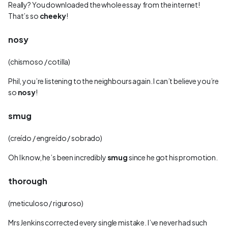
Really? You downloaded the whole essay from the internet!
That’s so
cheeky
!
nosy
(chismoso / cotilla)
Phil, you’re listening to the neighbours again. I can’t believe you’re
so
nosy
!
smug
(creído / engreído / sobrado)
Oh I know, he’s been incredibly
smug
since he got his promotion.
thorough
(meticuloso / riguroso)
Mrs Jenkins corrected every single mistake. I’ve never had such