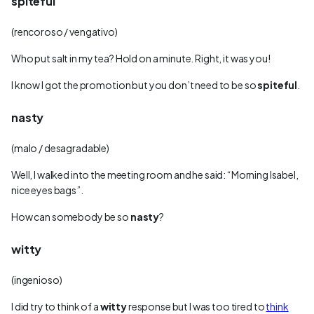
spiteful
(rencoroso / vengativo)
Who put salt in my tea? Hold on a minute. Right, it was you!
I know I got the promotion but you don’t need to be so
spiteful
.
nasty
(malo / desagradable)
Well, I walked into the meeting room and he said: “Morning Isabel,
nice eyes bags”.
How can somebody be so
nasty
?
witty
(ingenioso)
I did try to think of a
witty
response but I was too tired to
think