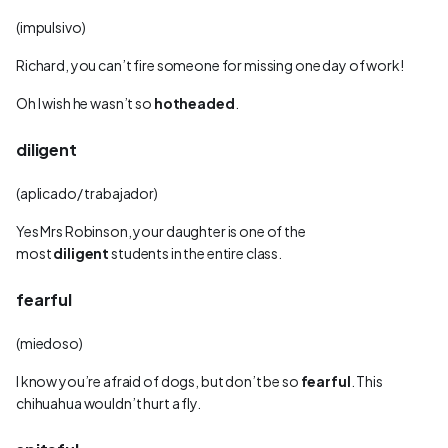
(impulsivo)
Richard, you can’t fire someone for missing one day of work!
Oh I wish he wasn’t so
hotheaded
.
diligent
(aplicado/ trabajador)
Yes Mrs Robinson, your daughter is one of the
most
diligent
students in the entire class.
fearful
(miedoso)
I know you’re afraid of dogs, but don’t be so
fearful
. This
chihuahua wouldn’t hurt a fly.