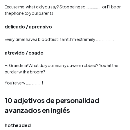
Excuse me, what did you say? Stop being so ……………. or I’ll be on
the phone to your parents.
delicado / aprensivo
Every time I have a blood test I faint. I’m extremely …………….. .
atrevido / osado
Hi Grandma! What do you mean you were robbed? You hit the
burglar with a broom?
You’re very ……………. !
10 adjetivos de personalidad
avanzados en inglés
hotheaded