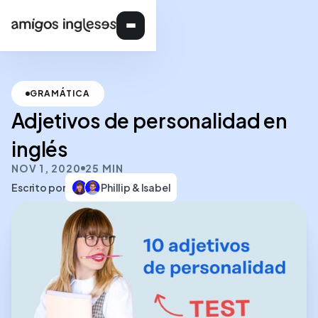
GRAMÁTICA
Adjetivos de personalidad en
inglés
NOV 1, 2020
25 MIN
Escrito por
Phillip & Isabel