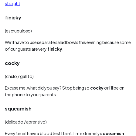
straight
.
finicky
(escrupuloso)
We’ll have to use separate salad bowls this evening because some
of our guests are very
finicky
.
cocky
(chulo / gallito)
Excuse me, what did you say? Stop being so
cocky
or I’ll be on
the phone to your parents.
squeamish
(delicado / aprensivo)
Every time I have a blood test I faint. I’m extremely
squeamish
.