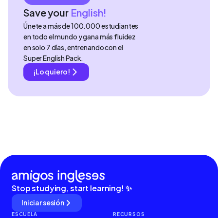
Save your
English!
Únete a más de 100.000 estudiantes
en todo el mundo y gana más fluidez
en solo 7 días, entrenando con el
Super English Pack.
¡Lo quiero!
Stop studying, start learning! ✨
Iniciar sesión
ESCUELA
RECURSOS