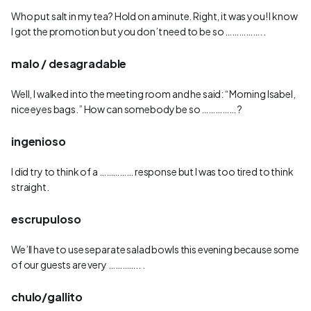
Who put salt in my tea? Hold on a minute. Right, it was you! I know
I got the promotion but you don’t need to be so ……………. .
malo / desagradable
Well, I walked into the meeting room and he said: “Morning Isabel,
nice eyes bags.” How can somebody be so …………… ?
ingenioso
I did try to think of a …………… response but I was too tired to think
straight.
escrupuloso
We’ll have to use separate salad bowls this evening because some
of our guests are very ………….. .
chulo/gallito