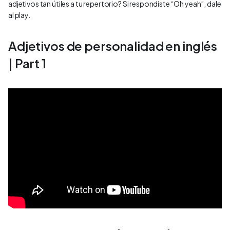
adjetivos tan útiles a tu repertorio? Si respondiste “Oh yeah”, dale
al play.
Adjetivos de personalidad en inglés
| Part 1