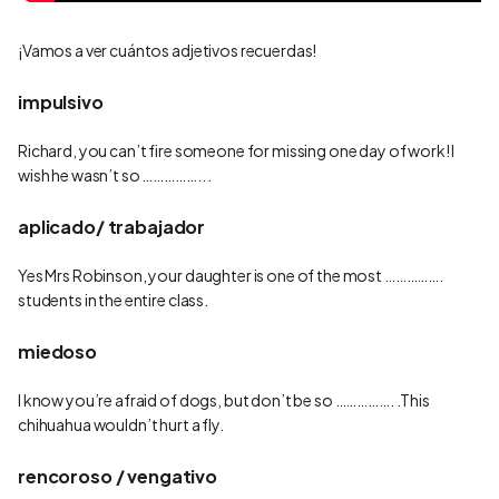
¡Vamos a ver cuántos adjetivos recuerdas!
impulsivo
Richard, you can’t fire someone for missing one day of work! I
wish he wasn’t so …………….. .
aplicado/ trabajador
Yes Mrs Robinson, your daughter is one of the most …………….
students in the entire class.
miedoso
I know you’re afraid of dogs, but don’t be so ……………. .This
chihuahua wouldn’t hurt a fly.
rencoroso / vengativo