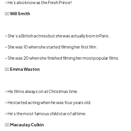
– He’s also know as the Fresh Prince!
👉🏻
Will Smith
– She’s a British actress but she was actually born in Paris.
– She was 10 when she started filming her first film.
– She was 20 when she finished filming her most popular films.
👉🏻
Emma Waston
– His film is always on at Christmas time.
– He started acting when he was four years old.
– He’s the most famous child star of all time.
👉🏻
Macaulay Culkin