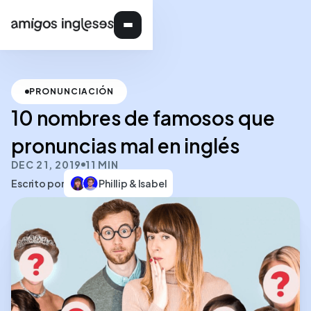
PRONUNCIACIÓN
10 nombres de famosos que
pronuncias mal en inglés
DEC 21, 2019
11 MIN
Escrito por
Phillip & Isabel