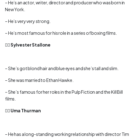
– He’s an actor, writer, director and producer who was born in
New York.
– He’s very very strong.
– He’s most famous for his role in a series of boxing films.
👉🏻
Sylvester Stallone
– She’s got blond hair and blue eyes and she’s tall and slim.
– She was married to Ethan Hawke.
– She’s famous for her roles in the Pulp Fiction and the Kill Bill
films.
👉🏻
Uma Thurman
– He has a long-standing working relationship with director Tim