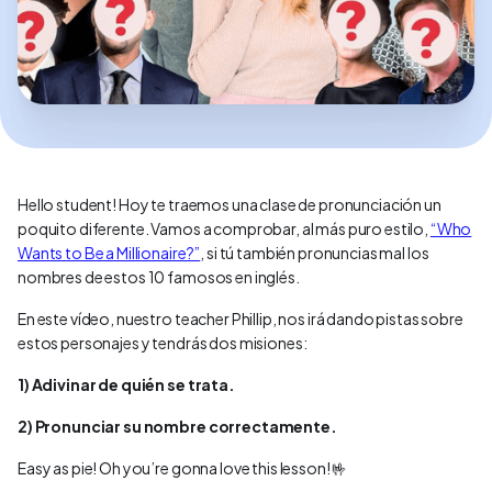
Hello student! Hoy te traemos una clase de pronunciación un
poquito diferente. Vamos a comprobar, al más puro estilo,
“Who
Wants to Be a Millionaire?”
, si tú también pronuncias mal los
nombres de estos 10 famosos en inglés.
En este vídeo, nuestro teacher Phillip, nos irá dando pistas sobre
estos personajes y tendrás dos misiones:
1) Adivinar de quién se trata.
2) Pronunciar su nombre correctamente.
Easy as pie! Oh you’re gonna love this lesson! 🤟