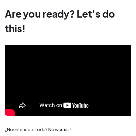
Are you ready? Let’s do
this!
¿No entendiste todo? No worries!