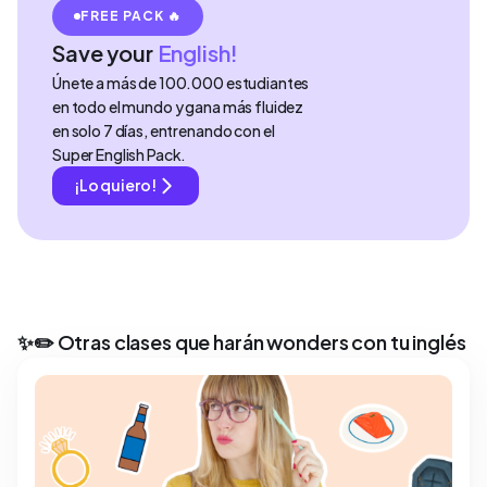
FREE PACK 🔥
Save your
English!
Únete a más de 100.000 estudiantes
en todo el mundo y gana más fluidez
en solo 7 días, entrenando con el
Super English Pack.
¡Lo quiero!
✨✏️ Otras clases que harán wonders con tu inglés