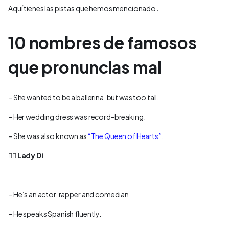
Aquí tienes las pistas que hemos mencionado
.
10 nombres de famosos
que pronuncias mal
– She wanted to be a ballerina, but was too tall.
– Her wedding dress was record-breaking.
– She was also known as
“The Queen of Hearts”.
👉🏻
Lady Di
– He’s an actor, rapper and comedian
– He speaks Spanish fluently.