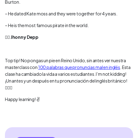
Burton.
– He dated Kate moss and they were together for 4 years.
– He is the most famous pirate in the world.
👉🏻
Jhonny Depp
Top tip! No pongas un pie en Reino Unido, sin antes ver nuestra
masterclass con
100 palabras que pronuncias mal en inglés
. Esta
clase ha cambiado la vida a varios estudiantes. I’m not kidding!
¡Un antes y un después en tu pronunciación del inglés británico!
💂🏻‍♀️
Happy learning! ✌️