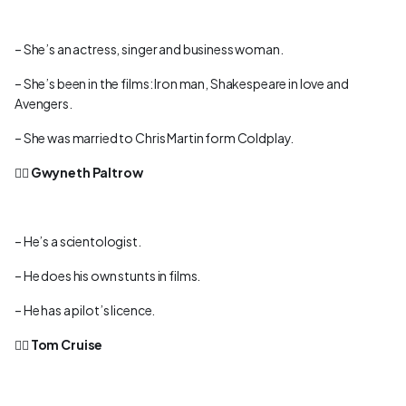
– She’s an actress, singer and business woman.
– She’s been in the films: Iron man, Shakespeare in love and
Avengers.
– She was married to Chris Martin form Coldplay.
👉🏻
Gwyneth Paltrow
– He’s a scientologist.
– He does his own stunts in films.
– He has a pilot’s licence.
👉🏻
Tom Cruise