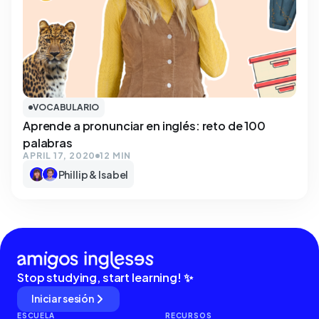
VOCABULARIO
Aprende a pronunciar en inglés: reto de 100
palabras
APRIL 17, 2020
12 MIN
Phillip & Isabel
Stop studying, start learning! ✨
Iniciar sesión
ESCUELA
RECURSOS