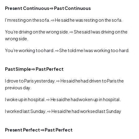
Present Continuous ⇨ Past Continuous
I’m resting on the sofa. ⇨ He said he was resting on the sofa.
You’re driving on the wrong side. ⇨ She said I was driving on the
wrong side.
You’re working too hard. ⇨ She told me I was working too hard.
Past Simple ⇨ Past Perfect
I drove to Paris yesterday. ⇨ He said he had driven to Paris the
previous day.
I woke up in hospital. ⇨ He said he had woken up in hospital.
I worked last Sunday. ⇨ He said he had worksed last Sunday
Present Perfect ⇨ Past Perfect