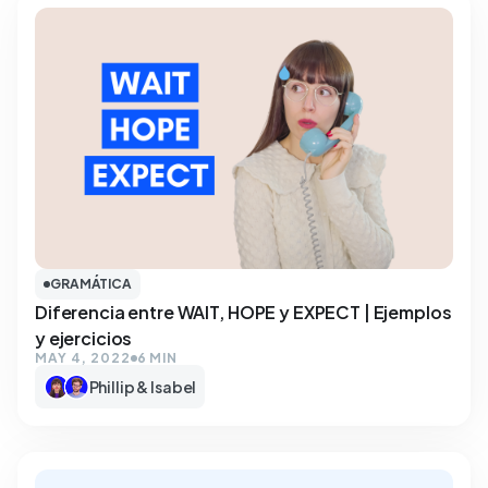
GRAMÁTICA
Diferencia entre WAIT, HOPE y EXPECT | Ejemplos
y ejercicios
MAY 4, 2022
6 MIN
Phillip & Isabel