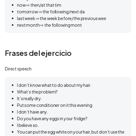
now ⇨ then/at that tim
tomorrow ⇨ the following/next da
last week ⇨ the week before/the previous wee
next month ⇨ the following mont
Frases del ejercicio
Direct speech
I don’t know what to do about my hair.
What’s the problem?
It’s really dry.
Put some conditioner on it this evening.
I don’t have any.
Do you have any eggs in your fridge?
I believe so.
You can put the egg white on your hair, but don’t use the