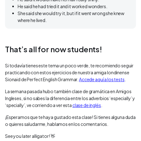
He said he had tried it and it worked wonders.
She said she would try it, but if it went wrong she knew
where he lived.
That’s all for now students!
Si todavía tienes este tema un poco verde, te recomiendo seguir
practicando con estos ejercicios de nuestra amiga londinense
Sionaid de Perfect English Grammar.
Accede aquí a los tests
.
La semana pasada hubo también clase de gramática en Amigos
Ingleses, si no sabes la diferencia entre los adverbios ‘especially’ y
‘specially’, ve corriendo a ver esta
clase de inglés
.
¡Esperamos que te haya gustado esta clase! Si tienes alguna duda
o quieres saludarme, hablamos en los comentarios.
See you later alligator! 👋