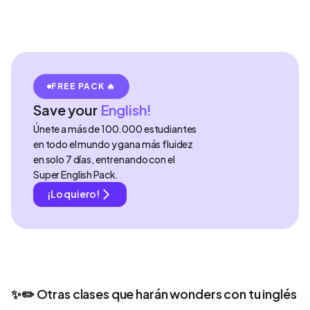
FREE PACK 🔥
Save your
English!
Únete a más de 100.000 estudiantes
en todo el mundo y gana más fluidez
en solo 7 días, entrenando con el
Super English Pack.
¡Lo quiero!
✨✏️ Otras clases que harán wonders con tu inglés