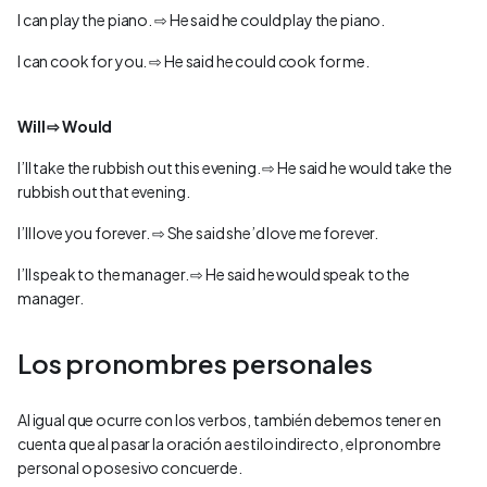
I can play the piano. ⇨ He said he could play the piano.
I can cook for you. ⇨ He said he could cook for me.
Will ⇨ Would
I’ll take the rubbish out this evening. ⇨ He said he would take the
rubbish out that evening.
I’ll love you forever. ⇨ She said she’d love me forever.
I’ll speak to the manager. ⇨ He said he would speak to the
manager.
Los pronombres personales
Al igual que ocurre con los verbos, también debemos tener en
cuenta que al pasar la oración a estilo indirecto, el pronombre
personal o posesivo concuerde.