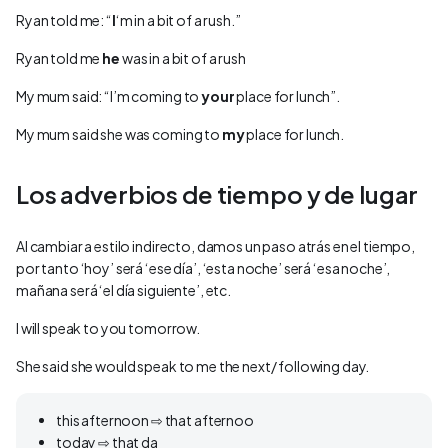
Ryan told me: “
I
‘m in a bit of a rush.”
Ryan told me
he
was in a bit of a rush
My mum said: “I’m coming to
your
place for lunch”.
My mum said she was coming to
my
place for lunch.
Los adverbios de tiempo y de lugar
Al cambiar a estilo indirecto, damos un paso atrás en el tiempo,
por tanto ‘hoy’ será ‘ese día’, ‘esta noche’ será ‘esa noche’,
mañana será ‘el día siguiente’, etc.
I will speak to you tomorrow.
She said she would speak to me the next/ following day.
this afternoon ⇨ that afternoo
today ⇨ that da