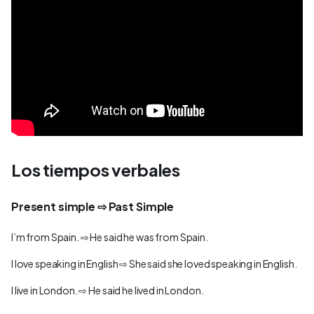
Los tiempos verbales
Present simple ⇨ Past Simple
I’m from Spain. ⇨ He said he was from Spain.
I love speaking in English ⇨ She said she loved speaking in English.
I live in London. ⇨ He said he lived in London.