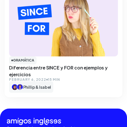
GRAMÁTICA
Diferencia entre SINCE y FOR con ejemplos y
ejercicios
FEBRUARY 6, 2022
15 MIN
Phillip & Isabel