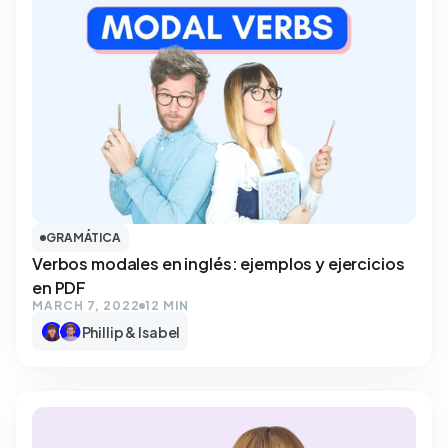
GRAMÁTICA
Verbos modales en inglés: ejemplos y ejercicios
en PDF
MARCH 7, 2022
12 MIN
Phillip & Isabel