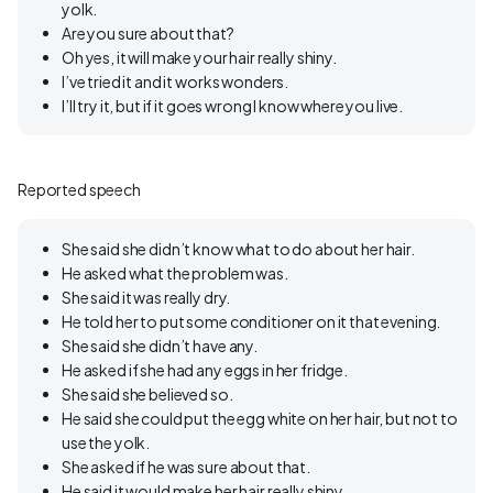
yolk.
Are you sure about that?
Oh yes, it will make your hair really shiny.
I’ve tried it and it works wonders.
I’ll try it, but if it goes wrong I know where you live.
Reported speech
She said she didn’t know what to do about her hair.
He asked what the problem was.
She said it was really dry.
He told her to put some conditioner on it that evening.
She said she didn’t have any.
He asked if she had any eggs in her fridge.
She said she believed so.
He said she could put the egg white on her hair, but not to
use the yolk.
She asked if he was sure about that.
He said it would make her hair really shiny.