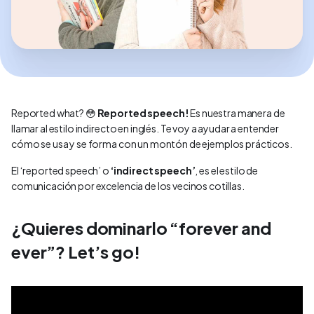
Reported what? 😳
Reported speech!
Es nuestra manera de
llamar al estilo indirecto en inglés. Te voy a ayudar a entender
cómo se usa y se forma con un montón de ejemplos prácticos.
El ‘reported speech’ o
‘indirect speech’
,
es el estilo de
comunicación por excelencia de los vecinos cotillas.
¿Quieres dominarlo “forever and
ever”? Let’s go!