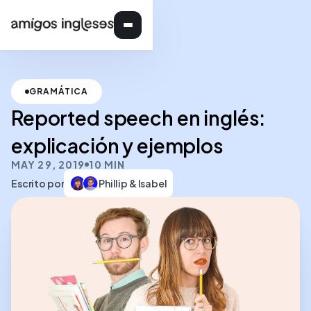
GRAMÁTICA
Reported speech en inglés:
explicación y ejemplos
MAY 29, 2019
10 MIN
Escrito por
Phillip & Isabel