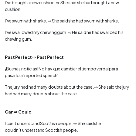
I’ve bought a new cushion. ⇨ She said she had bought a new
cushion.
I’ve swum with sharks. ⇨ She said she had swum with sharks.
I’ve swallowed my chewing gum. ⇨ He said he had swalloed his
chewing gum.
Past Perfect ⇨ Past Perfect
¡Buenas noticias! No hay que cambiar el tiempo verbal para
pasarlo a ‘reported speech’.
The jury had had many doubts about the case. ⇨ She said the jury
had had many doubts about the case.
Can ⇨ Could
I can’t understand Scottish people. ⇨ She said she
couldn’t understand Scottish people.